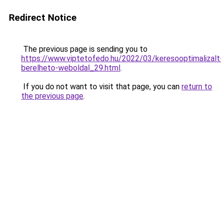
Redirect Notice
The previous page is sending you to
https://www.viptetofedo.hu/2022/03/keresooptimalizalt
berelheto-weboldal_29.html
.
If you do not want to visit that page, you can
return to
the previous page
.