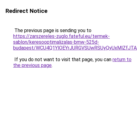
Redirect Notice
The previous page is sending you to
https://zarszereles-zuglo.fateful.eu/termek-
sablon/keresooptimalizalas-bmw-525d-
budapest/WCU4Q1YlOEYrJURGVSUwRSUyQyUxMlZfJT
If you do not want to visit that page, you can
return to
the previous page
.