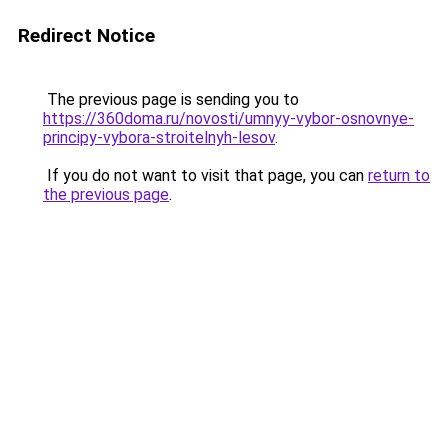
Redirect Notice
The previous page is sending you to
https://360doma.ru/novosti/umnyy-vybor-osnovnye-
principy-vybora-stroitelnyh-lesov
.
If you do not want to visit that page, you can
return to
the previous page
.