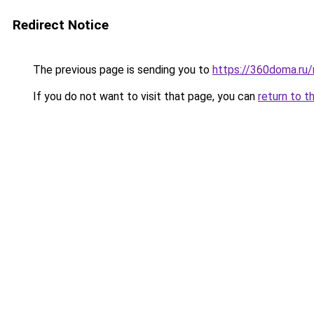
Redirect Notice
The previous page is sending you to
https://360doma.ru/
If you do not want to visit that page, you can
return to t