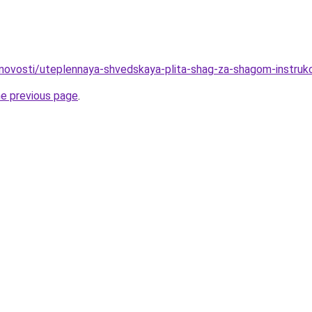
novosti/uteplennaya-shvedskaya-plita-shag-za-shagom-instruk
he previous page
.