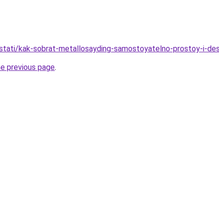
stati/kak-sobrat-metallosayding-samostoyatelno-prostoy-i-d
he previous page
.