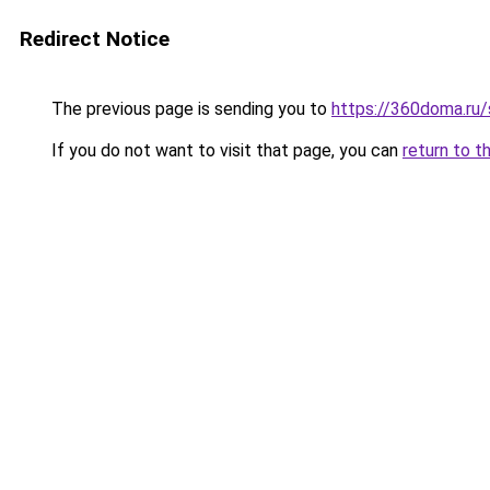
Redirect Notice
The previous page is sending you to
https://360doma.ru/
If you do not want to visit that page, you can
return to t