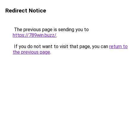
Redirect Notice
The previous page is sending you to
https://789win.buzz/
.
If you do not want to visit that page, you can
return to
the previous page
.