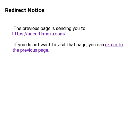
Redirect Notice
The previous page is sending you to
https://accultlrme.ru.com/
.
If you do not want to visit that page, you can
return to
the previous page
.