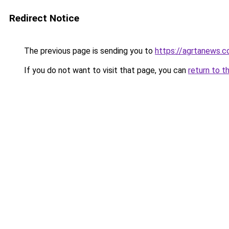
Redirect Notice
The previous page is sending you to
https://agrtanews.
If you do not want to visit that page, you can
return to t