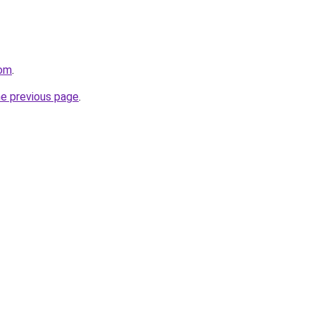
com
.
he previous page
.