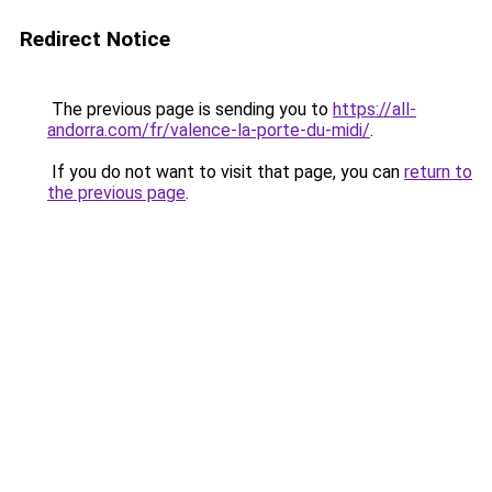
Redirect Notice
The previous page is sending you to
https://all-
andorra.com/fr/valence-la-porte-du-midi/
.
If you do not want to visit that page, you can
return to
the previous page
.