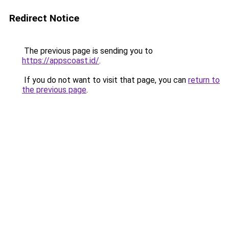
Redirect Notice
The previous page is sending you to
https://appscoast.id/
.
If you do not want to visit that page, you can
return to
the previous page
.