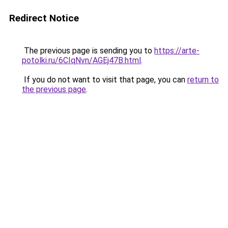
Redirect Notice
The previous page is sending you to
https://arte-
potolki.ru/6CIqNvn/AGEj47B.html
.
If you do not want to visit that page, you can
return to
the previous page
.