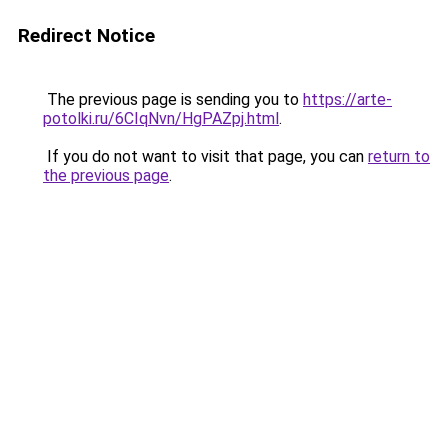
Redirect Notice
The previous page is sending you to
https://arte-
potolki.ru/6CIqNvn/HgPAZpj.html
.
If you do not want to visit that page, you can
return to
the previous page
.