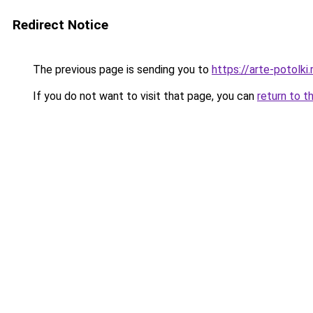
Redirect Notice
The previous page is sending you to
https://arte-potolk
If you do not want to visit that page, you can
return to t