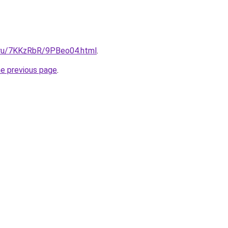
i.ru/7KKzRbR/9PBeo04.html
.
he previous page
.