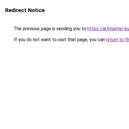
Redirect Notice
The previous page is sending you to
https://artmaster-
If you do not want to visit that page, you can
return to t