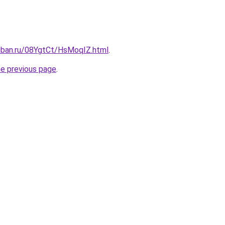
kuban.ru/08YgtCt/HsMoqIZ.html
.
he previous page
.