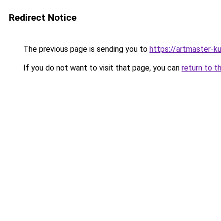
Redirect Notice
The previous page is sending you to
https://artmaster-
If you do not want to visit that page, you can
return to t