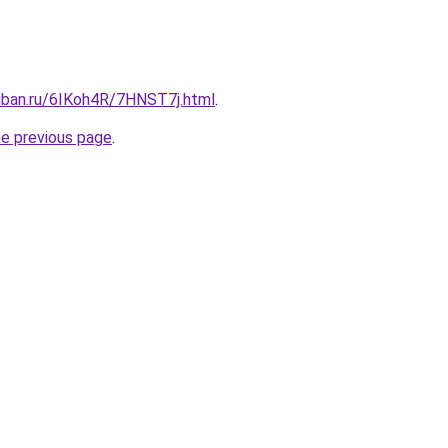
kuban.ru/6IKoh4R/7HNST7j.html
.
he previous page
.