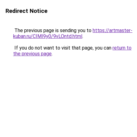
Redirect Notice
The previous page is sending you to
https://artmaster-
kuban.ru/CIMI9y0/9vLOntd.html
.
If you do not want to visit that page, you can
return to
the previous page
.