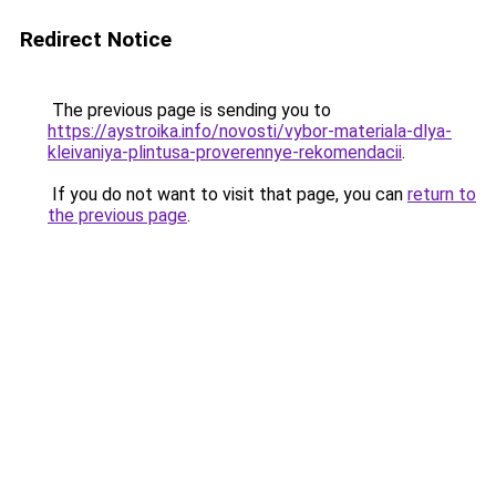
Redirect Notice
The previous page is sending you to
https://aystroika.info/novosti/vybor-materiala-dlya-
kleivaniya-plintusa-proverennye-rekomendacii
.
If you do not want to visit that page, you can
return to
the previous page
.