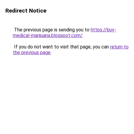
Redirect Notice
The previous page is sending you to
https://buy-
medical-marijuana.blogspot.com/
.
If you do not want to visit that page, you can
return to
the previous page
.