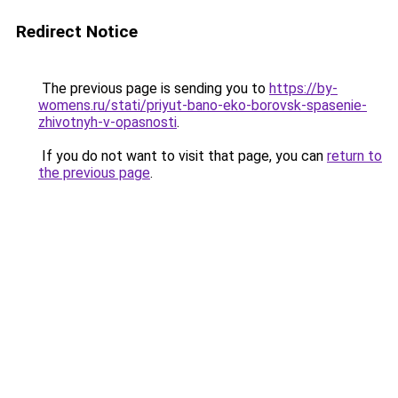
Redirect Notice
The previous page is sending you to
https://by-
womens.ru/stati/priyut-bano-eko-borovsk-spasenie-
zhivotnyh-v-opasnosti
.
If you do not want to visit that page, you can
return to
the previous page
.