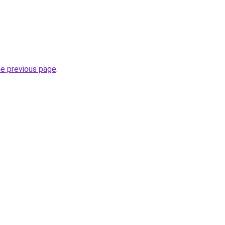
he previous page
.