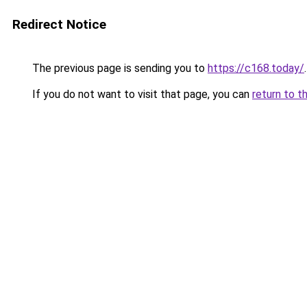
Redirect Notice
The previous page is sending you to
https://c168.today/
.
If you do not want to visit that page, you can
return to t