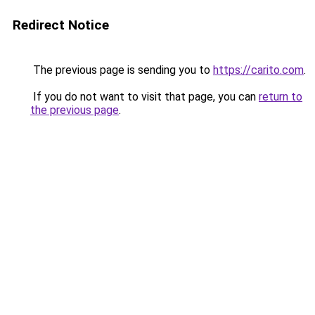
Redirect Notice
The previous page is sending you to
https://carito.com
.
If you do not want to visit that page, you can
return to
the previous page
.