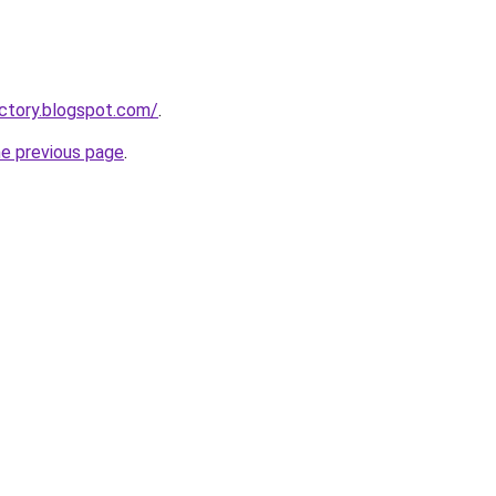
ectory.blogspot.com/
.
he previous page
.