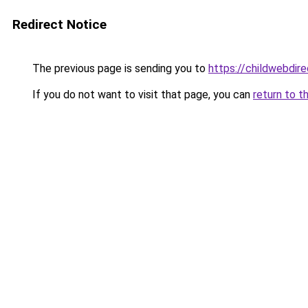
Redirect Notice
The previous page is sending you to
https://childwebdir
If you do not want to visit that page, you can
return to t