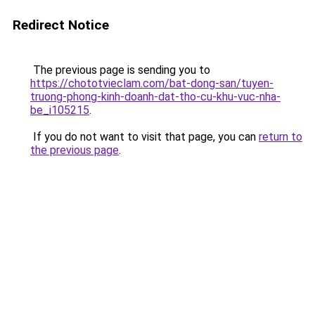
Redirect Notice
The previous page is sending you to
https://chototvieclam.com/bat-dong-san/tuyen-
truong-phong-kinh-doanh-dat-tho-cu-khu-vuc-nha-
be_i105215
.
If you do not want to visit that page, you can
return to
the previous page
.