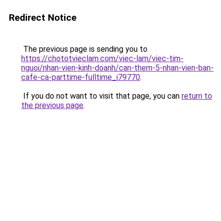
Redirect Notice
The previous page is sending you to
https://chototvieclam.com/viec-lam/viec-tim-
nguoi/nhan-vien-kinh-doanh/can-them-5-nhan-vien-ban-
cafe-ca-parttime-fulltime_i79770
.
If you do not want to visit that page, you can
return to
the previous page
.