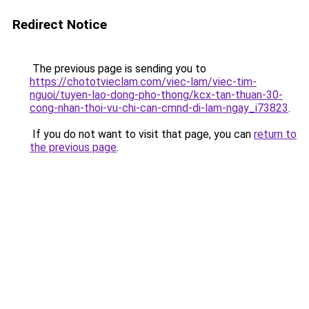
Redirect Notice
The previous page is sending you to
https://chototvieclam.com/viec-lam/viec-tim-
nguoi/tuyen-lao-dong-pho-thong/kcx-tan-thuan-30-
cong-nhan-thoi-vu-chi-can-cmnd-di-lam-ngay_i73823
.
If you do not want to visit that page, you can
return to
the previous page
.