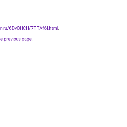
ign.ru/6DvBHCH/7TTAf6I.html
.
he previous page
.