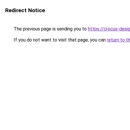
Redirect Notice
The previous page is sending you to
https://crocus-des
If you do not want to visit that page, you can
return to t