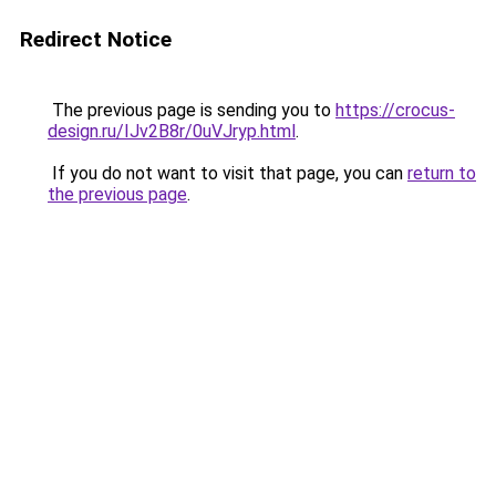
Redirect Notice
The previous page is sending you to
https://crocus-
design.ru/IJv2B8r/0uVJryp.html
.
If you do not want to visit that page, you can
return to
the previous page
.