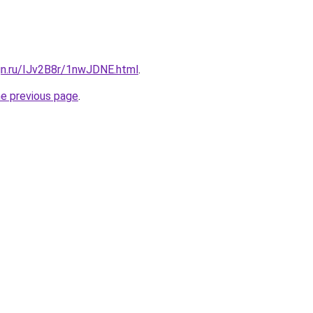
gn.ru/IJv2B8r/1nwJDNE.html
.
he previous page
.