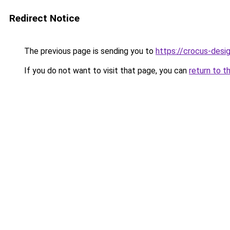
Redirect Notice
The previous page is sending you to
https://crocus-desi
If you do not want to visit that page, you can
return to t