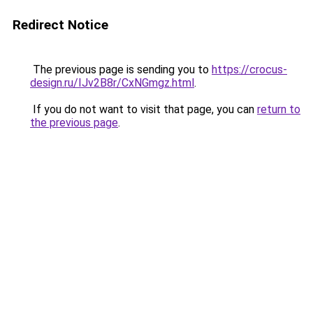
Redirect Notice
The previous page is sending you to
https://crocus-
design.ru/IJv2B8r/CxNGmgz.html
.
If you do not want to visit that page, you can
return to
the previous page
.