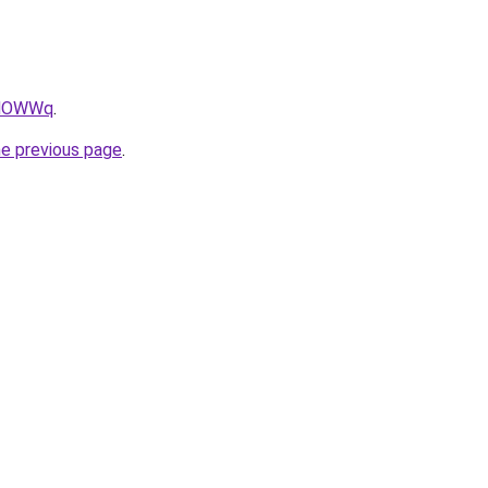
wfNOWWq
.
he previous page
.