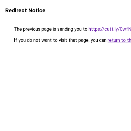
Redirect Notice
The previous page is sending you to
https://cutt.ly/0
If you do not want to visit that page, you can
return to t