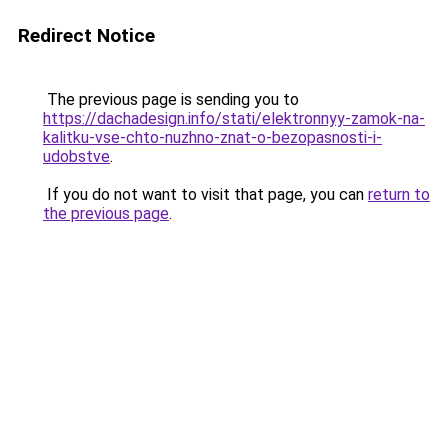
Redirect Notice
The previous page is sending you to
https://dachadesign.info/stati/elektronnyy-zamok-na-
kalitku-vse-chto-nuzhno-znat-o-bezopasnosti-i-
udobstve
.
If you do not want to visit that page, you can
return to
the previous page
.