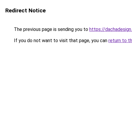
Redirect Notice
The previous page is sending you to
https://dachadesign
If you do not want to visit that page, you can
return to t