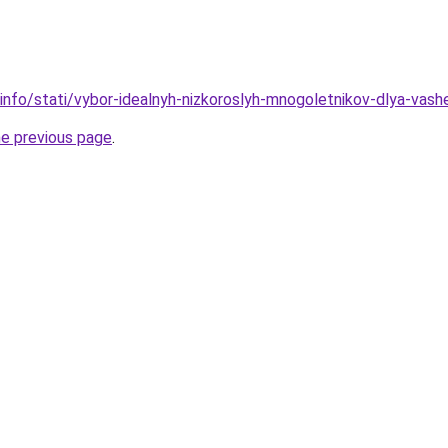
.info/stati/vybor-idealnyh-nizkoroslyh-mnogoletnikov-dlya-vas
he previous page
.