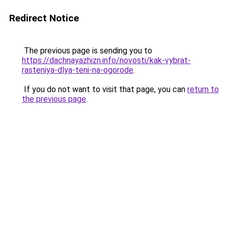
Redirect Notice
The previous page is sending you to
https://dachnayazhizn.info/novosti/kak-vybrat-
rasteniya-dlya-teni-na-ogorode
.
If you do not want to visit that page, you can
return to
the previous page
.