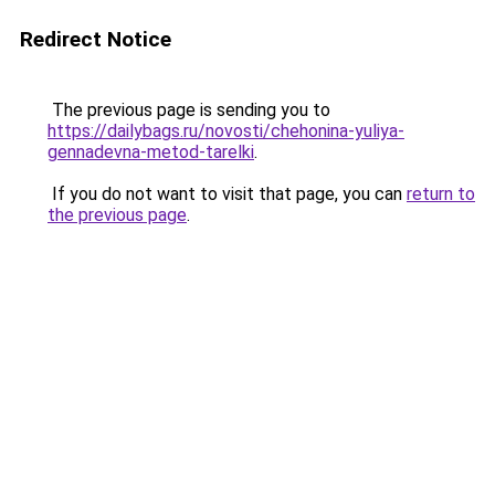
Redirect Notice
The previous page is sending you to
https://dailybags.ru/novosti/chehonina-yuliya-
gennadevna-metod-tarelki
.
If you do not want to visit that page, you can
return to
the previous page
.