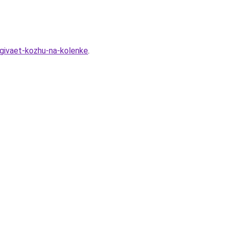
agivaet-kozhu-na-kolenke
.