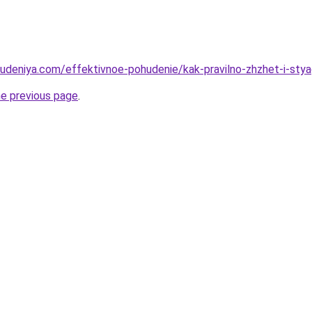
hudeniya.com/effektivnoe-pohudenie/kak-pravilno-zhzhet-i-sty
he previous page
.