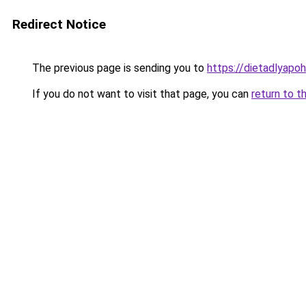
Redirect Notice
The previous page is sending you to
https://dietadlyapo
If you do not want to visit that page, you can
return to t