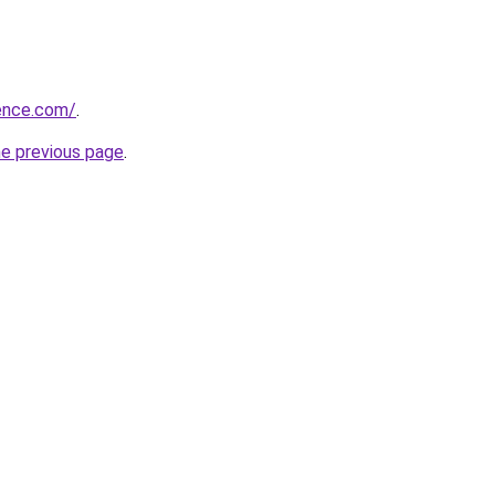
ience.com/
.
he previous page
.