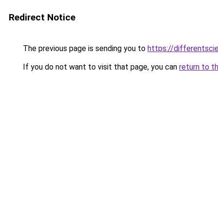
Redirect Notice
The previous page is sending you to
https://differentsc
If you do not want to visit that page, you can
return to t