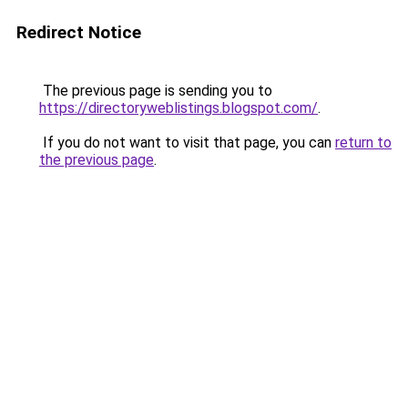
Redirect Notice
The previous page is sending you to
https://directoryweblistings.blogspot.com/
.
If you do not want to visit that page, you can
return to
the previous page
.