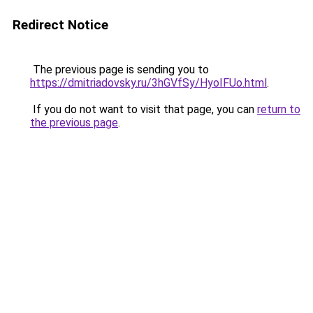
Redirect Notice
The previous page is sending you to
https://dmitriadovsky.ru/3hGVfSy/HyoIFUo.html
.
If you do not want to visit that page, you can
return to
the previous page
.