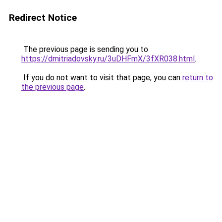
Redirect Notice
The previous page is sending you to
https://dmitriadovsky.ru/3uDHFmX/3fXR038.html
.
If you do not want to visit that page, you can
return to
the previous page
.