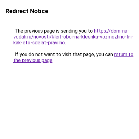
Redirect Notice
The previous page is sending you to
https://dom-na-
vodah.ru/novosti/kleit-oboi-na-kleenku-vozmozhno-li-i-
kak-eto-sdelat-pravilno
.
If you do not want to visit that page, you can
return to
the previous page
.