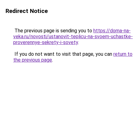
Redirect Notice
The previous page is sending you to
https://doma-na-
veka.ru/novosti/ustanovit-teplicu-na-svoem-uchastke-
proverennye-sekrety-i-sovety
.
If you do not want to visit that page, you can
return to
the previous page
.