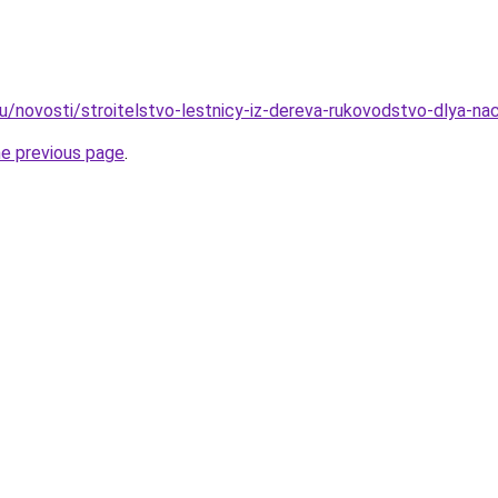
ru/novosti/stroitelstvo-lestnicy-iz-dereva-rukovodstvo-dlya-na
he previous page
.