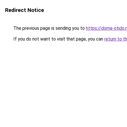
Redirect Notice
The previous page is sending you to
https://doma-otido.
If you do not want to visit that page, you can
return to t