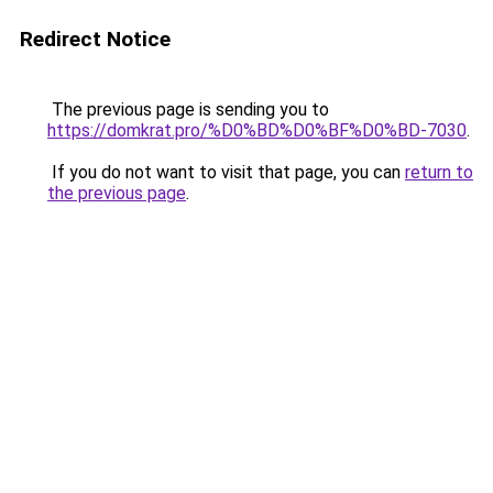
Redirect Notice
The previous page is sending you to
https://domkrat.pro/%D0%BD%D0%BF%D0%BD-7030
.
If you do not want to visit that page, you can
return to
the previous page
.