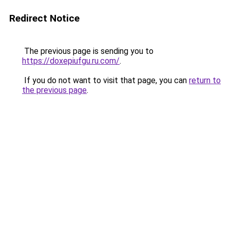
Redirect Notice
The previous page is sending you to
https://doxepiufgu.ru.com/
.
If you do not want to visit that page, you can
return to
the previous page
.