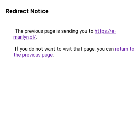
Redirect Notice
The previous page is sending you to
https://e-
marilyn.pl/
.
If you do not want to visit that page, you can
return to
the previous page
.