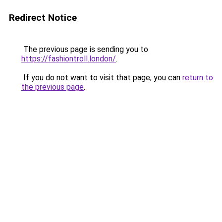
Redirect Notice
The previous page is sending you to
https://fashiontroll.london/
.
If you do not want to visit that page, you can
return to
the previous page
.