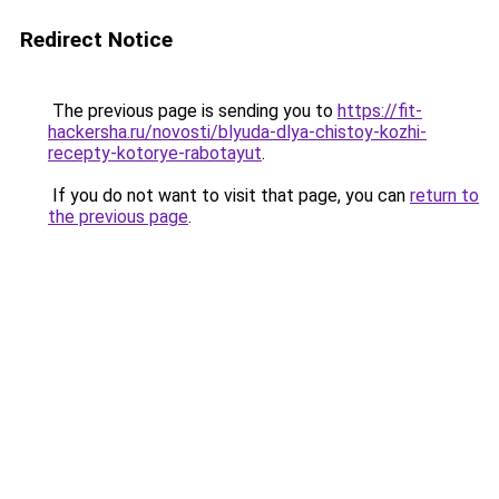
Redirect Notice
The previous page is sending you to
https://fit-
hackersha.ru/novosti/blyuda-dlya-chistoy-kozhi-
recepty-kotorye-rabotayut
.
If you do not want to visit that page, you can
return to
the previous page
.