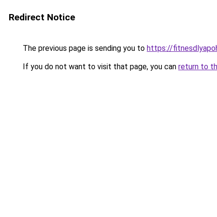
Redirect Notice
The previous page is sending you to
https://fitnesdlyap
If you do not want to visit that page, you can
return to t