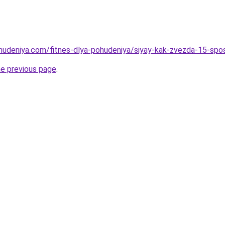
ohudeniya.com/fitnes-dlya-pohudeniya/siyay-kak-zvezda-15-spos
he previous page
.