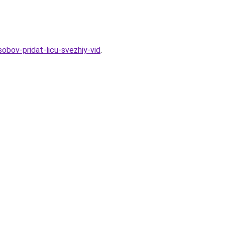
obov-pridat-licu-svezhiy-vid
.