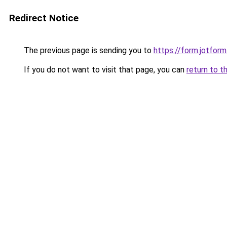
Redirect Notice
The previous page is sending you to
https://form.jotfo
If you do not want to visit that page, you can
return to t