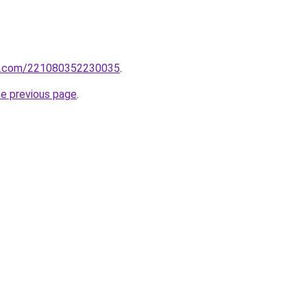
rm.com/221080352230035
.
he previous page
.