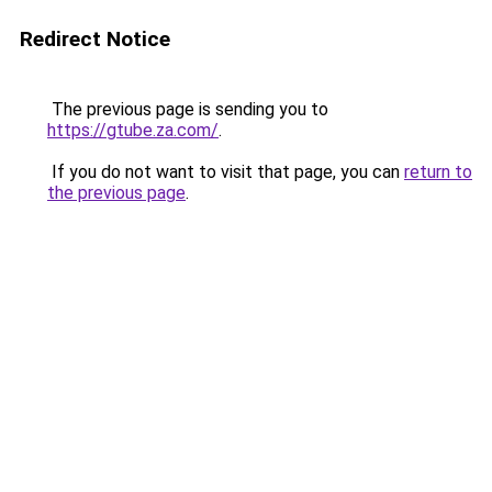
Redirect Notice
The previous page is sending you to
https://gtube.za.com/
.
If you do not want to visit that page, you can
return to
the previous page
.